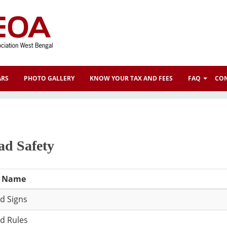
ARS
PHOTO GALLERY
KNOW YOUR TAX AND FEES
FAQ
CON
ad Safety
e Name
d Signs
d Rules