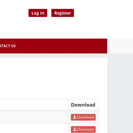
Log In
Register
TACT US
Download
Download
Download