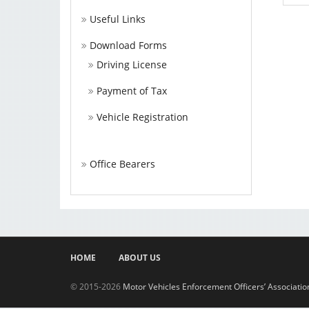
Useful Links
Download Forms
Driving License
Payment of Tax
Vehicle Registration
Office Bearers
HOME
ABOUT US
© 2015-2026
Motor Vehicles Enforcement Officers’ Associati