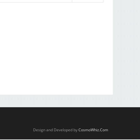
Design and Developed by
CosmoWhiz.Com