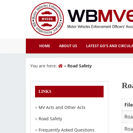
HOME
ABOUT US
LATEST GO’S AND CIRCUL
You are here:
»
Road Safety
Ro
LINKS
Fil
MV Acts and Other Acts
Roa
Road Safety
Roa
Frequently Asked Questions